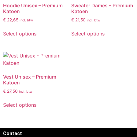
Hoodie Unisex – Premium
Sweater Dames – Premium
Katoen
Katoen
€
22,65
€
21,50
incl. btw
incl. btw
Select options
Select options
Vest Unisex – Premium
Katoen
€
27,50
incl. btw
Select options
Contact