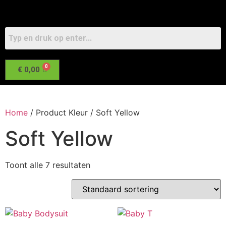
€
0,00
Home
/ Product Kleur / Soft Yellow
Soft Yellow
Toont alle 7 resultaten