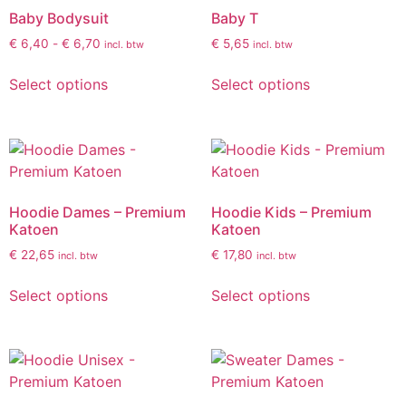
Baby Bodysuit
Baby T
€
6,40
-
€
6,70
€
5,65
incl. btw
incl. btw
Select options
Select options
Hoodie Dames – Premium
Hoodie Kids – Premium
Katoen
Katoen
€
22,65
€
17,80
incl. btw
incl. btw
Select options
Select options