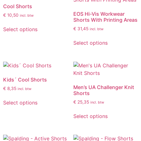
Cool Shorts
EOS Hi-Vis Workwear
€
10,50
incl. btw
Shorts With Printing Areas
Select options
€
31,45
incl. btw
Select options
Kids´ Cool Shorts
Men’s UA Challenger Knit
€
8,35
incl. btw
Shorts
Select options
€
25,35
incl. btw
Select options