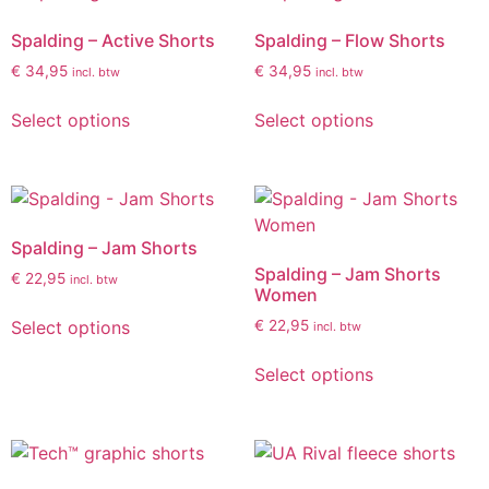
Spalding – Active Shorts
Spalding – Flow Shorts
€
34,95
€
34,95
incl. btw
incl. btw
Select options
Select options
Spalding – Jam Shorts
Spalding – Jam Shorts
€
22,95
incl. btw
Women
Select options
€
22,95
incl. btw
Select options