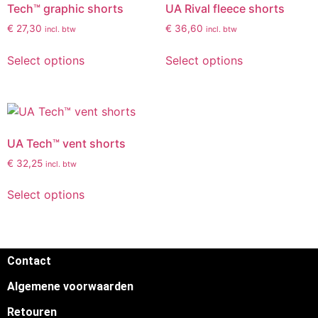
Tech™ graphic shorts
UA Rival fleece shorts
€
27,30
€
36,60
incl. btw
incl. btw
Select options
Select options
UA Tech™ vent shorts
€
32,25
incl. btw
Select options
Contact
Algemene voorwaarden
Retouren