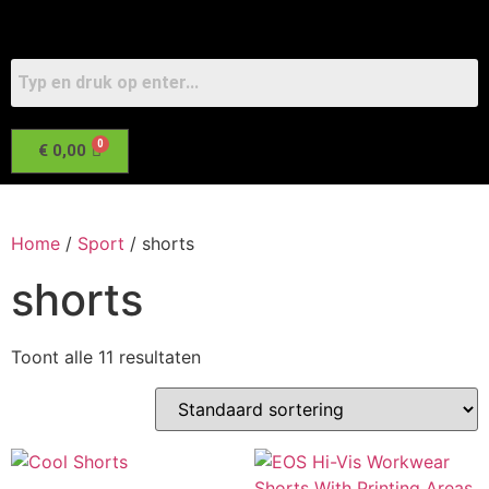
€
0,00
Home
/
Sport
/ shorts
shorts
Toont alle 11 resultaten